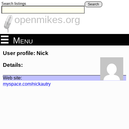
Search listings
Search
openmikes.org
Menu
User profile: Nick
Details:
Web site:
myspace.com/nickautry