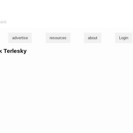
ians
advertise
resources
about
Login
ck Terlesky