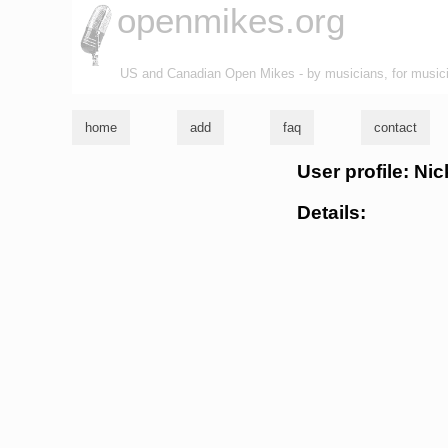
openmikes.org
US and Canadian Open Mikes - by musicians, for music
home
add
faq
contact
User profile: Ni
Details: