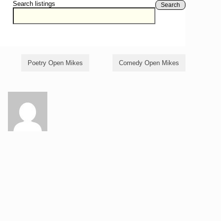
Search listings
Search
Poetry Open Mikes
Comedy Open Mikes