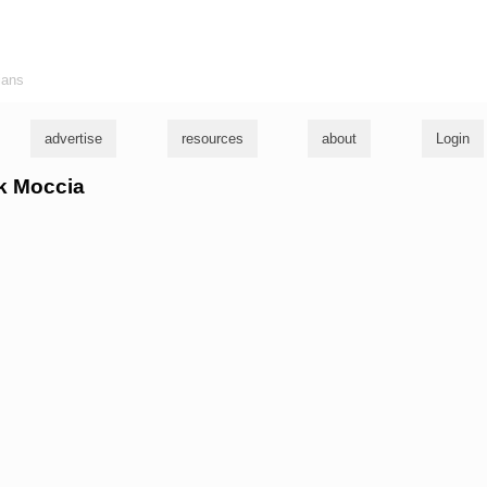
ians
advertise
resources
about
Login
ck Moccia