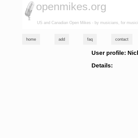
openmikes.org
US and Canadian Open Mikes - by musicians, for music
home
add
faq
contact
User profile: Ni
Details: