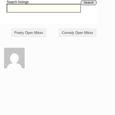
Search listings
Search
Poetry Open Mikes
Comedy Open Mikes