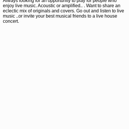
Always looking for an opportunity to play for people who
enjoy live music. Acoustic or amplified.. . Want to share an
eclectic mix of originals and covers. Go out and listen to live
music ..or invite your best musical friends to a live house
concert.