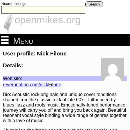
Search listings
Search
openmikes.org
Menu
User profile: Nick Filone
Details:
Web site:
reverbnation.com/nickFilone
Bio: Acoustic rock originals and unique cover renditions
shaped from the classic rock of late 60's - Influenced by
blues, jazz and roots music. Emotionally-toned performance
journey will carry you off and bring you back again. Beautiful
resonant vocal style binding a wide range of genres together
with a love of music.