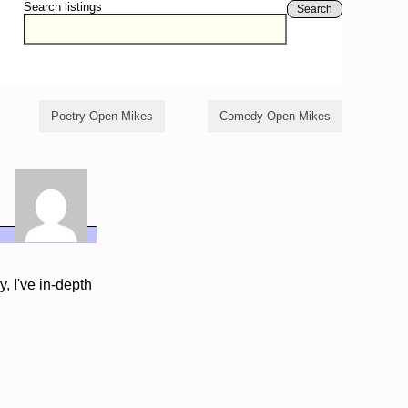
Search listings
Search
Poetry Open Mikes
Comedy Open Mikes
 I've in-depth