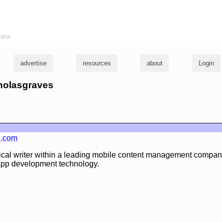
ians
advertise
resources
about
Login
cholasgraves
e.com
ical writer within a leading mobile content management company,
app development technology.