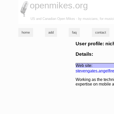
openmikes.org
US and Canadian Open Mikes - by musicians, for music
home
add
faq
contact
User profile: ni
Details:
Web site:
stevengates.angelfir
Working as the techn
expertise on mobile 