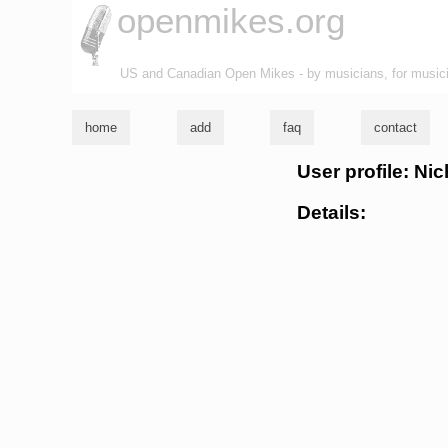
openmikes.org
US and Canadian Open Mikes - by musicians, for music
home
add
faq
contact
User profile: Nic
Details: