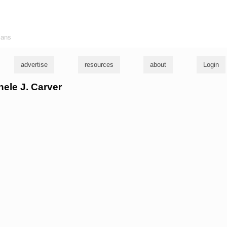
ians
advertise
resources
about
Login
hele J. Carver