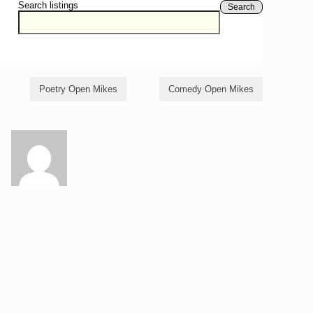
Search listings
Search
Poetry Open Mikes
Comedy Open Mikes