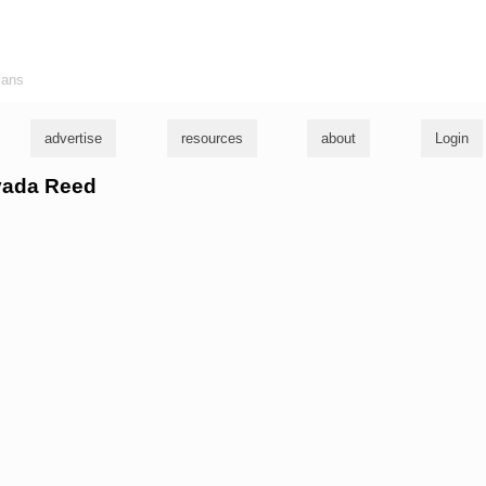
ians
advertise
resources
about
Login
evada Reed