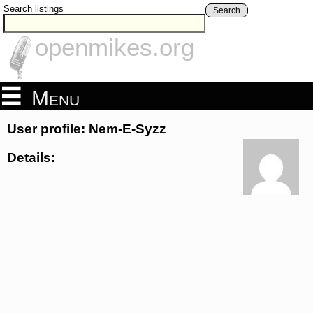
Search listings
Search
openmikes.org
Menu
User profile: Nem-E-Syzz
Details: