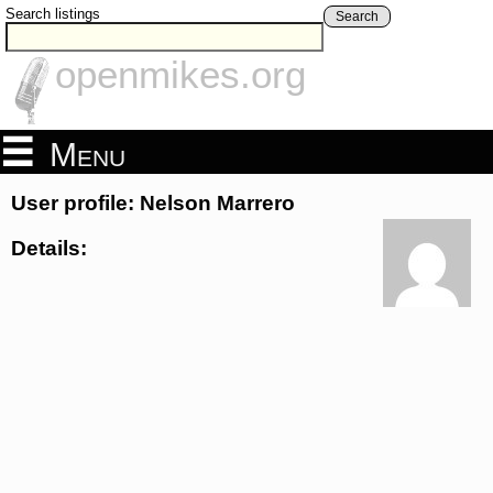
Search listings
Search
openmikes.org
Menu
User profile: Nelson Marrero
Details: