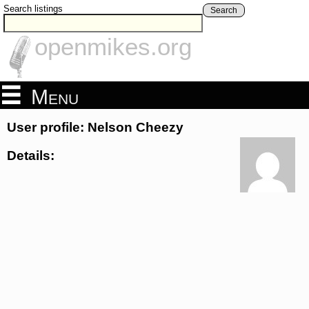
Search listings
Search
openmikes.org
Menu
User profile: Nelson Cheezy
Details: