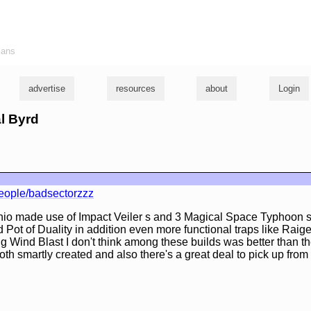
ians
advertise
resources
about
Login
al Byrd
eople/badsectorzzz
io made use of Impact Veiler s and 3 Magical Space Typhoon s,
d Pot of Duality in addition even more functional traps like Raig
 Wind Blast I don't think among these builds was better than the
oth smartly created and also there's a great deal to pick up from