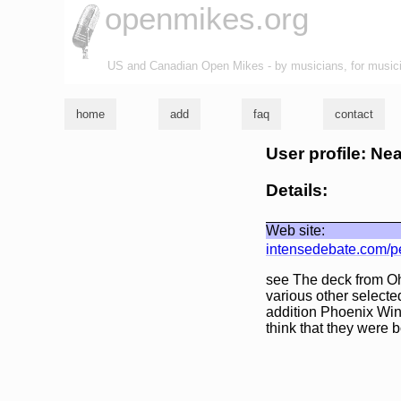
openmikes.org
US and Canadian Open Mikes - by musicians, for music
home
add
faq
contact
User profile: Ne
Details:
Web site:
intensedebate.com/p
see The deck from Oh
various other selecte
addition Phoenix Wing
think that they were b