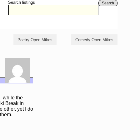
Search listings
Search
Poetry Open Mikes
Comedy Open Mikes
 while the
eki Break in
 other, yet I do
 them.