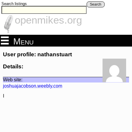
Search listings
Search
openmikes.org
Menu
User profile: nathanstuart
Details:
Web site:
joshuajacobson.weebly.com
I