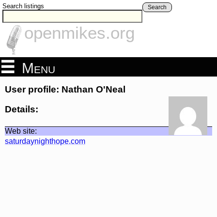
Search listings
Search
openmikes.org
Menu
User profile: Nathan O'Neal
Details:
Web site:
saturdaynighthope.com