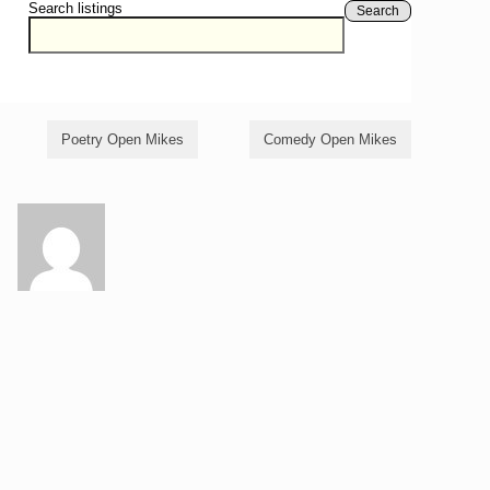
Search listings
Search
Poetry Open Mikes
Comedy Open Mikes