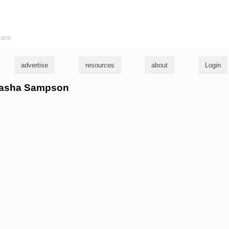
ians
advertise
resources
about
Login
atasha Sampson