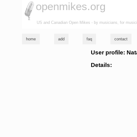
openmikes.org
US and Canadian Open Mikes - by musicians, for music
home
add
faq
contact
User profile: N
Details: