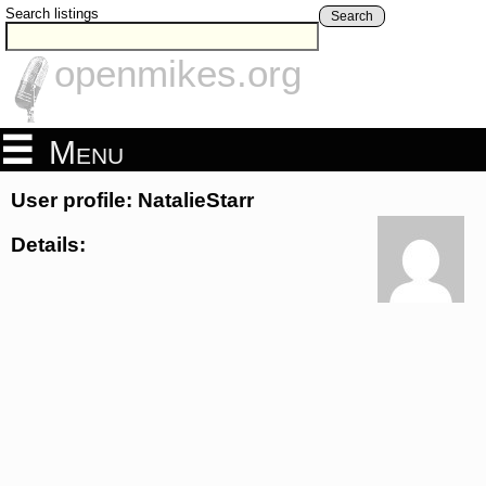
Search listings
Search
openmikes.org
Menu
User profile: NatalieStarr
Details: