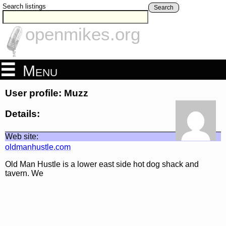
Search listings
Search
openmikes.org
Menu
User profile: Muzz
Details:
Web site:
oldmanhustle.com
Old Man Hustle is a lower east side hot dog shack and
tavern. We