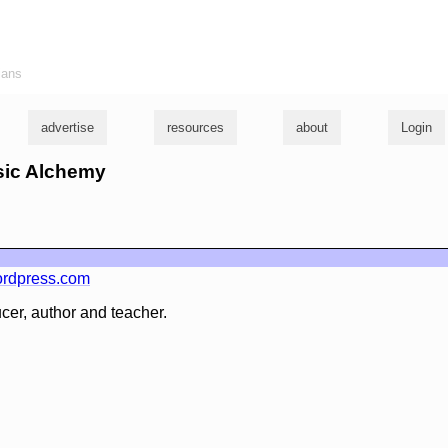
ians
advertise
resources
about
Login
usic Alchemy
rdpress.com
cer, author and teacher.