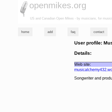
openmikes.org
US and Canadian Open Mikes - by musicians, for music
home
add
faq
contact
User profile: M
Details:
Web site:
musicalchemy432.wo
Songwriter and produ