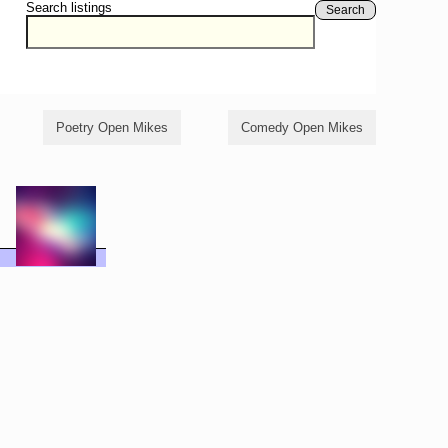
Search listings
Search
Poetry Open Mikes
Comedy Open Mikes