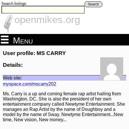
Search listings
Search
openmikes.org
Menu
User profile: MS CARRY
Details:
Web site:
myspace.com/mscarry202
Ms. Carry is a up and coming female rap artist hailing from
Washington, DC. She is also the president of her own
entertainment company called Newtyme Entertainment. She
manages an Rap Artist by the name of Doughboy and a
model by the name of Sway. Newtyme Entertainment...New
time, New vision, New money...