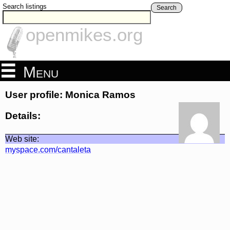
Search listings
Search
openmikes.org
Menu
User profile: Monica Ramos
Details:
Web site:
myspace.com/cantaleta