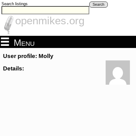
Search listings
Search
openmikes.org
Menu
User profile: Molly
Details: