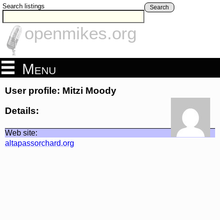
Search listings
Search
openmikes.org
Menu
User profile: Mitzi Moody
Details:
Web site:
altapassorchard.org