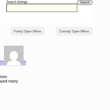
Search listings
Search
Poetry Open Mikes
Comedy Open Mikes
from
layed many