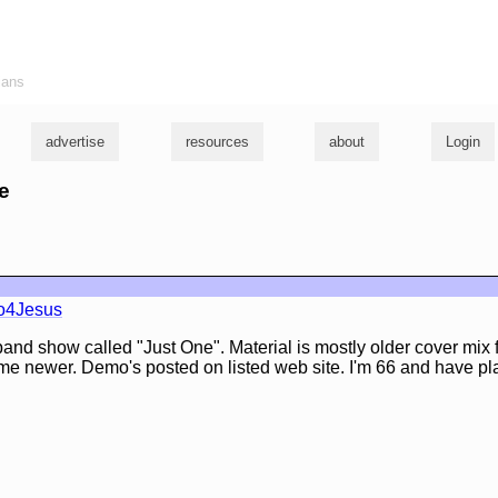
ians
advertise
resources
about
Login
ke
o4Jesus
and show called "Just One". Material is mostly older cover mix 
ome newer. Demo's posted on listed web site. I'm 66 and have p