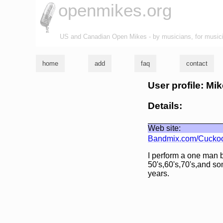
openmikes.org
US and Canadian Open Mikes - by musicians, for music
home
add
faq
contact
User profile: Mi
Details:
Web site:
Bandmix.com/Cucko
I perform a one man b
50's,60's,70's,and s
years.