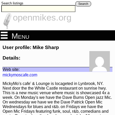
Search listings
Search
openmikes.org
Menu
User profile: Mike Sharp
Details:
Web site:
mickymoscafe.com
MickyMo's cafe' & Lounge is locageted in Lynbrook, NY.
Next door the the White Castle restaurant on sunrise hwy.
This is a new music venue where music is showcased 4x a
week. On Monday's we have the Dave Burns Open jazz Mic.
On wednesday we have we the Dave Patrick Open Mic
Wednesdays for blues and r&b. on Fridays we have the
Open Mic Fridays featuring funk, soul, r&b, comedians and