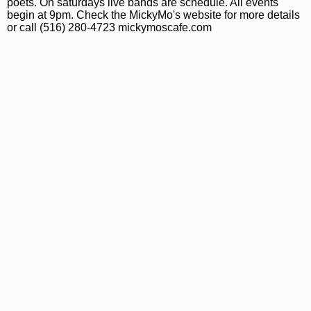
poets. On saturdays live bands are schedule. All events
begin at 9pm. Check the MickyMo's website for more details
or call (516) 280-4723 mickymoscafe.com