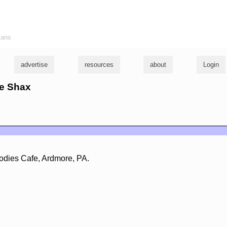
ians
advertise
resources
about
Login
ke Shax
odies Cafe, Ardmore, PA.