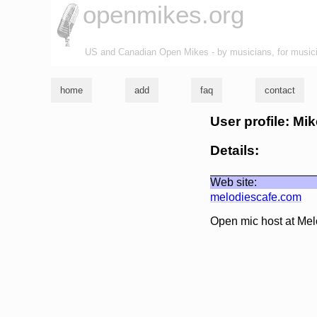
openmikes.org
US and Canadian Open Mikes - by musicians, for music
home
add
faq
contact
User profile: Mi
Details:
Web site:
melodiescafe.com
Open mic host at Mel