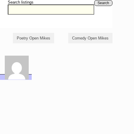
Search listings
Search
Poetry Open Mikes
Comedy Open Mikes