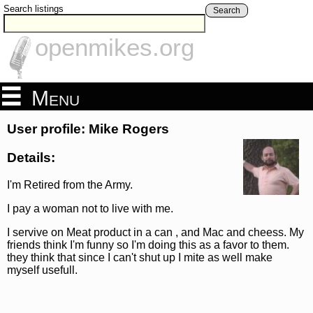
Search listings
Search
openmikes.org
Menu
User profile: Mike Rogers
Details:
I'm Retired from the Army.
I pay a woman not to live with me.
I servive on Meat product in a can , and Mac and cheess. My
friends think I'm funny so I'm doing this as a favor to them.
they think that since I can't shut up I mite as well make
myself usefull.