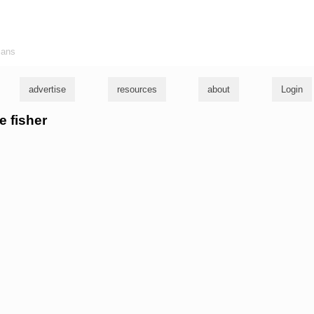
ians
advertise
resources
about
Login
e fisher