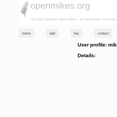
openmikes.org
US and Canadian Open Mikes - by musicians, for music
home
add
faq
contact
User profile: mik
Details: