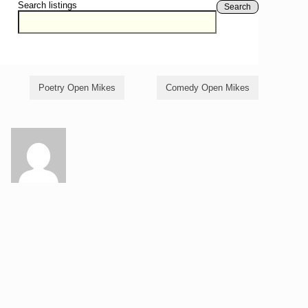
Search listings
Search
Poetry Open Mikes
Comedy Open Mikes