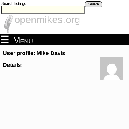
Search listings
Search
openmikes.org
Menu
User profile: Mike Davis
Details: