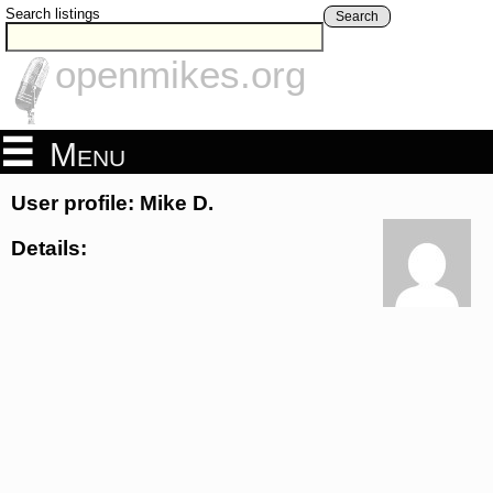
Search listings
Search
openmikes.org
Menu
User profile: Mike D.
Details: