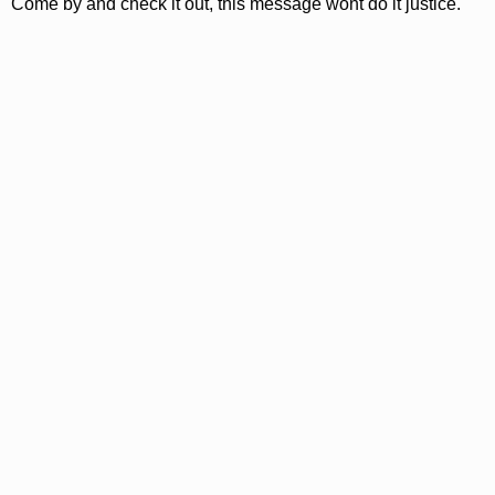
Come by and check it out, this message wont do it justice.