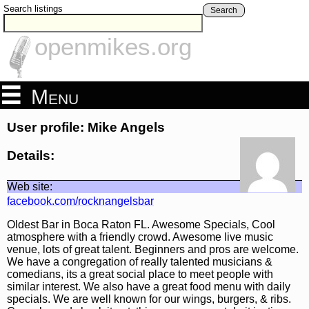
Search listings
Search
openmikes.org
Menu
User profile: Mike Angels
Details:
Web site:
facebook.com/rocknangelsbar
Oldest Bar in Boca Raton FL. Awesome Specials, Cool
atmosphere with a friendly crowd. Awesome live music
venue, lots of great talent. Beginners and pros are welcome.
We have a congregation of really talented musicians &
comedians, its a great social place to meet people with
similar interest. We also have a great food menu with daily
specials. We are well known for our wings, burgers, & ribs.