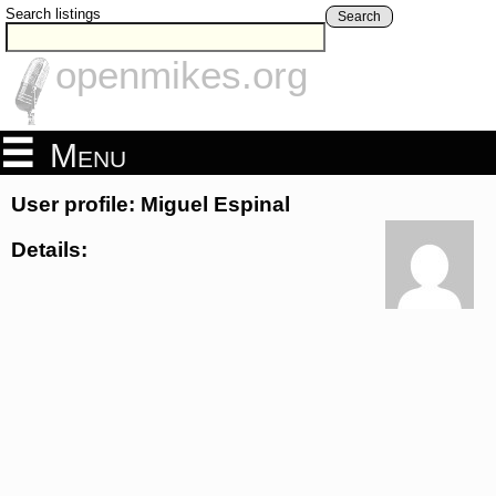
Search listings
Search
openmikes.org
Menu
User profile: Miguel Espinal
Details: