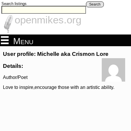
Search listings
Search
openmikes.org
Menu
User profile: Michelle aka Crismon Lore
Details:
Author/Poet
Love to inspire,encourage those with an artistic ability.