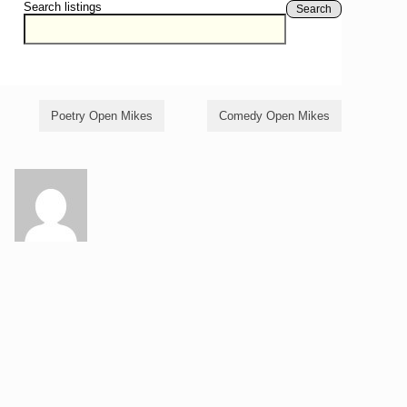
Search listings
Search
Poetry Open Mikes
Comedy Open Mikes