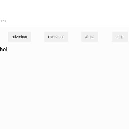
ians
advertise
resources
about
Login
hel