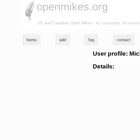
openmikes.org
US and Canadian Open Mikes - by musicians, for music
home
add
faq
contact
User profile: Mic
Details: