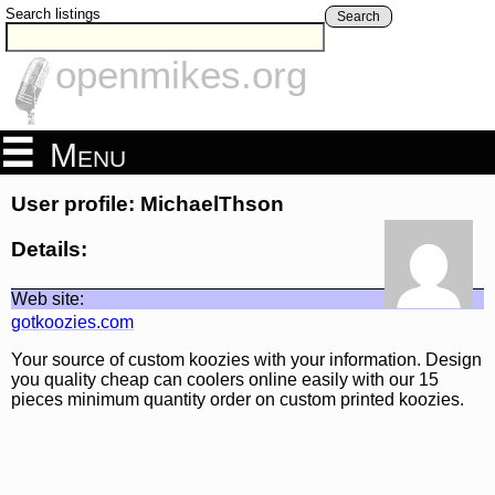
Search listings
Search
openmikes.org
Menu
User profile: MichaelThson
Details:
Web site:
gotkoozies.com
Your source of custom koozies with your information. Design
you quality cheap can coolers online easily with our 15
pieces minimum quantity order on custom printed koozies.