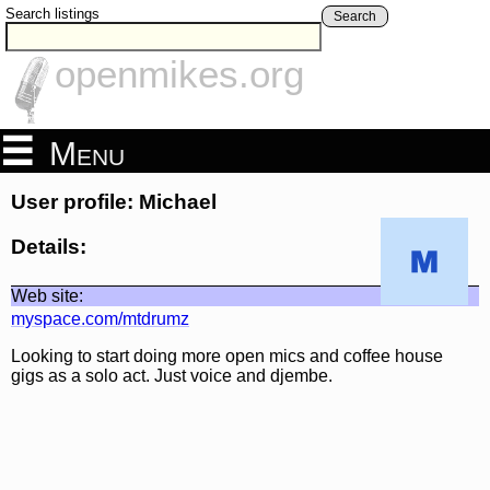
Search listings
Search
openmikes.org
Menu
User profile: Michael
Details:
Web site:
myspace.com/mtdrumz
Looking to start doing more open mics and coffee house
gigs as a solo act. Just voice and djembe.