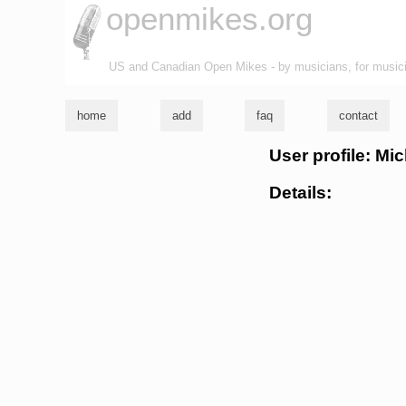
openmikes.org
US and Canadian Open Mikes - by musicians, for music
home
add
faq
contact
User profile: M
Details: