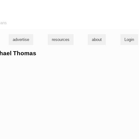
ians
advertise
resources
about
Login
ichael Thomas