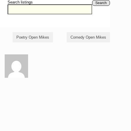
Search listings
Search
Poetry Open Mikes
Comedy Open Mikes