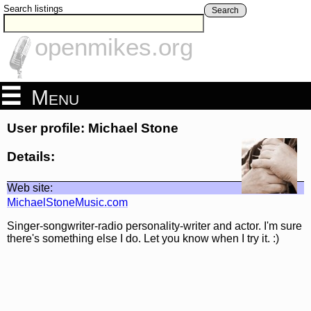
Search listings
Search
openmikes.org
Menu
User profile: Michael Stone
Details:
Web site:
MichaelStoneMusic.com
Singer-songwriter-radio personality-writer and actor. I'm sure
there's something else I do. Let you know when I try it. :)