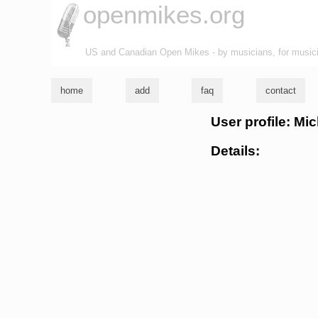
openmikes.org
US and Canadian Open Mikes - by musicians, for music
home
add
faq
contact
User profile: Mic
Details: