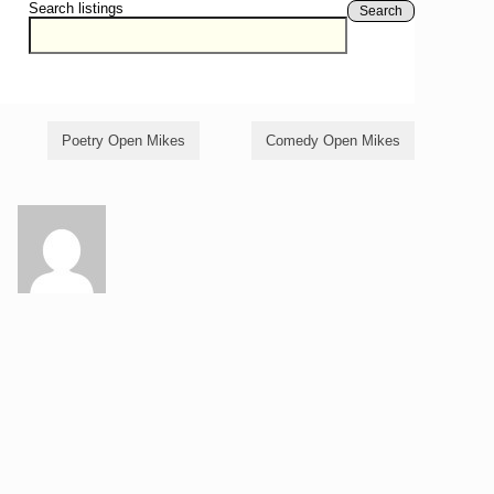
Search listings
Search
Poetry Open Mikes
Comedy Open Mikes