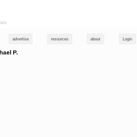
ians
advertise
resources
about
Login
hael P.