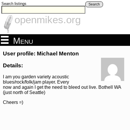
Search listings
Search
openmikes.org
Menu
User profile: Michael Menton
Details:
I am you garden variety acoustic
blues/rock/folk/jam player. Every
now and again I get the need to bleed out live. Bothell WA
(just north of Seattle)
Cheers =)