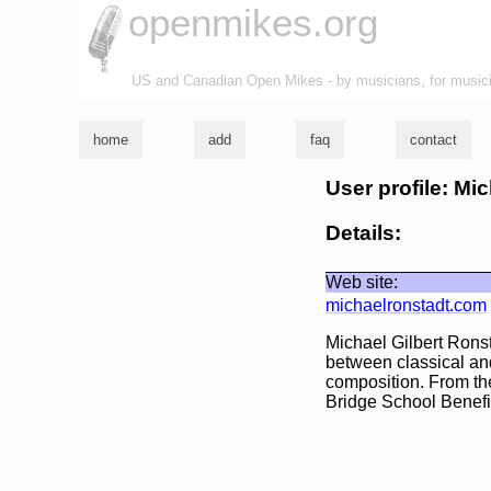
openmikes.org
US and Canadian Open Mikes - by musicians, for music
home
add
faq
contact
User profile: Mi
Details:
Web site:
michaelronstadt.com
Michael Gilbert Ronst
between classical and
composition. From th
Bridge School Benefit