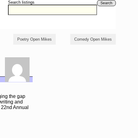
Search listings
Search
Poetry Open Mikes
Comedy Open Mikes
ging the gap
writing and
e 22nd Annual