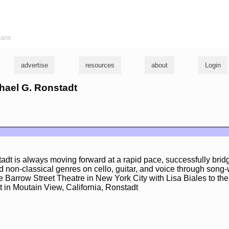
ians
advertise
resources
about
Login
chael G. Ronstadt
adt is always moving forward at a rapid pace, successfully brid
 non-classical genres on cello, guitar, and voice through song-
e Barrow Street Theatre in New York City with Lisa Biales to th
 in Moutain View, California, Ronstadt