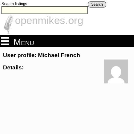
Search listings
Search
openmikes.org
Menu
User profile: Michael French
Details: