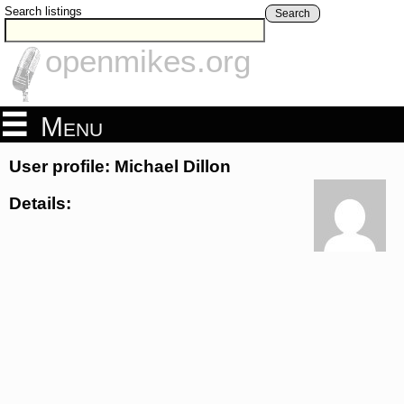
Search listings
Search
openmikes.org
Menu
User profile: Michael Dillon
Details: