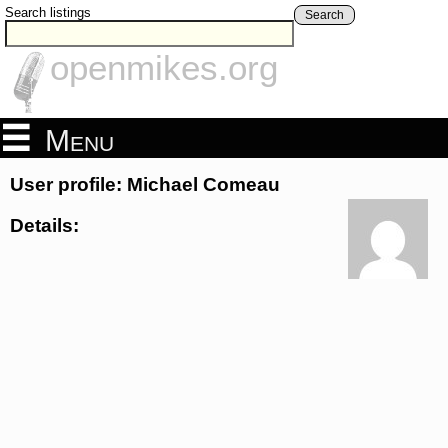
Search listings
Search
openmikes.org
Menu
User profile: Michael Comeau
Details: