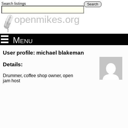
Search listings
Search
openmikes.org
Menu
User profile: michael blakeman
Details:
Drummer, coffee shop owner, open
jam host