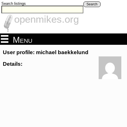
Search listings
Search
openmikes.org
Menu
User profile: michael baekkelund
Details: