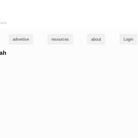
ians
advertise
resources
about
Login
cah