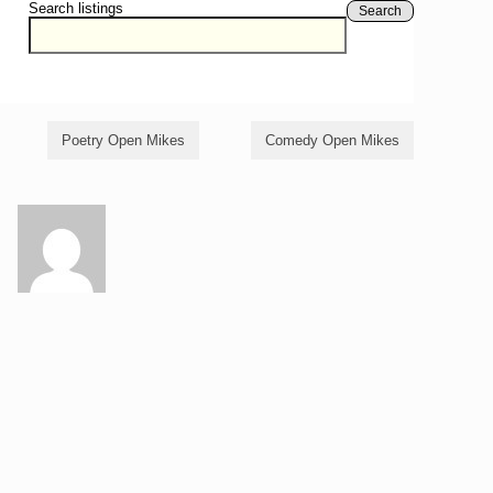
Search listings
Search
Poetry Open Mikes
Comedy Open Mikes