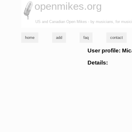
openmikes.org
US and Canadian Open Mikes - by musicians, for music
home
add
faq
contact
User profile: Mi
Details: