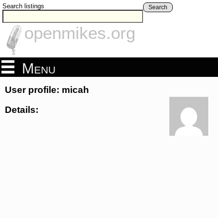
Search listings
Search
openmikes.org
Menu
User profile: micah
Details: