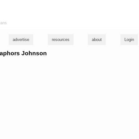
ians
advertise
resources
about
Login
etaphors Johnson