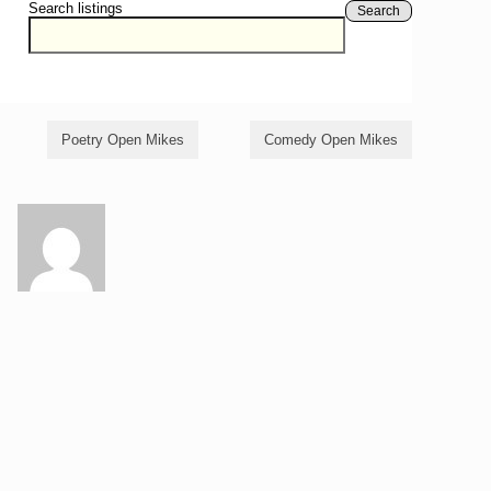
Search listings
Search
Poetry Open Mikes
Comedy Open Mikes