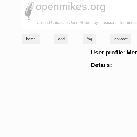
openmikes.org
US and Canadian Open Mikes - by musicians, for music
home
add
faq
contact
User profile: M
Details: