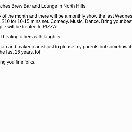
tches Brew Bar and Lounge in North Hills
of the month and there will be a monthly show the last Wednes
 $10 for 10-15 mins set. Comedy. Music. Dance. Bring your best 
ple will be treated to PIZZA!
d healing others with laughter.
ician and makeup artist just to please my parents but somehow i
he last 16 years. lol
ng you fine folks.