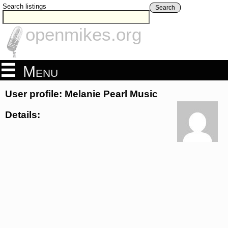
Search listings
Search
openmikes.org
Menu
User profile: Melanie Pearl Music
Details: