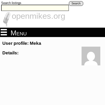
Search listings
Search
openmikes.org
Menu
User profile: Meka
Details: